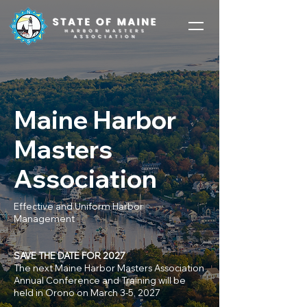
Maine Harbor
Masters
Association
Effective and Uniform Harbor
Management
SAVE THE DATE FOR 2027
The next Maine Harbor Masters Association
Annual Conference and Training will be
held in Orono on March 3-5, 2027