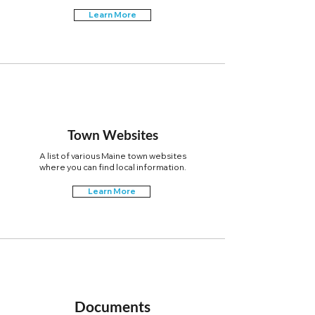
Learn More
Town Websites
A list of various Maine town websites
where you can find local information.
Learn More
Documents