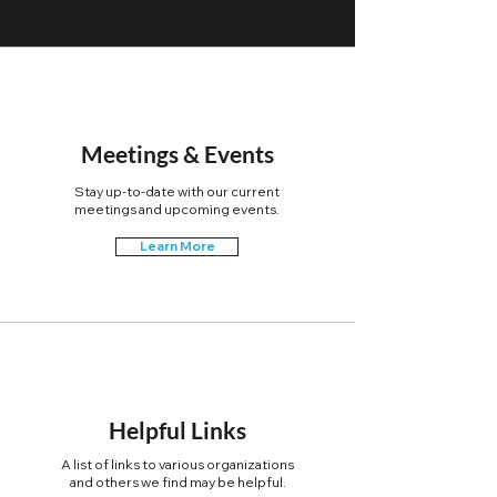
Meetings & Events
Stay up-to-date with our current
meetings and upcoming events.
Learn More
Helpful Links
A list of links to various organizations
and others we find may be helpful.