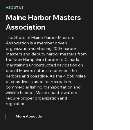
ABOUT US
Maine Harbor Masters
Association
The State of Maine Harbor Masters
Association is a member driven
organization numbering 200+ harbor
masters and deputy harbor masters from
the New Hampshire border to Canada,
maintaining unobstructed navigation on
one of Maine’s natural resources, the
harbors and coastline. As the 4,568 miles
of coastline is used for recreation,
commercial fishing, transportation and
wildlife habitat, Maine coastal waters
require proper organization and
regulation.
More About Us