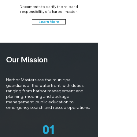
Documents to clarify the role and
responsibility of a harbor master.
Learn More
Our Mission
Harbor Masters are the municipal
guardians of the waterfront, with duties
ranging from harbor management and
planning, mooring and dockage
management, public education to
emergency search and rescue operations.
01