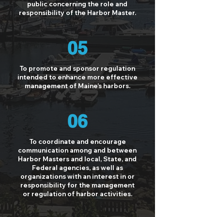
public concerning the role and
responsibility of the Harbor Master.
05
To promote and sponsor regulation
intended to enhance more effective
management of Maine’s harbors.
06
To coordinate and encourage
communication among and between
Harbor Masters and local, State, and
Federal agencies, as well as
organizations with an interest in or
responsibility for the management
or regulation of harbor activities.