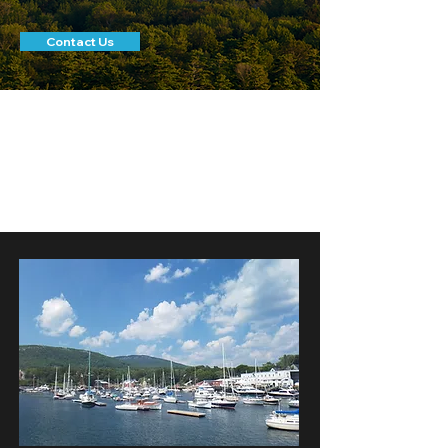
Contact Us