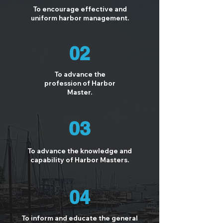
To encourage effective and
uniform harbor management.
02
To advance the
profession of Harbor
Master.
03
To advance the knowledge and
capability of Harbor Masters.
04
To inform and educate the general