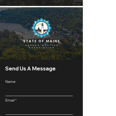
Send Us A Message
Name
Email