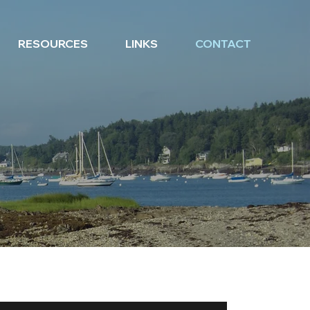
RESOURCES
LINKS
CONTACT