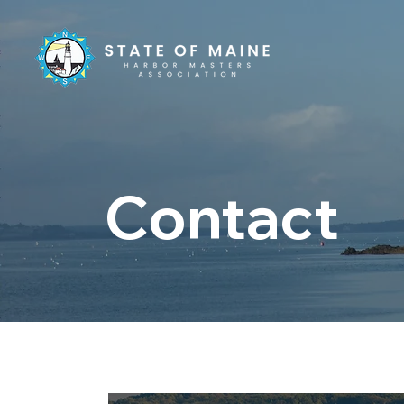
Contact