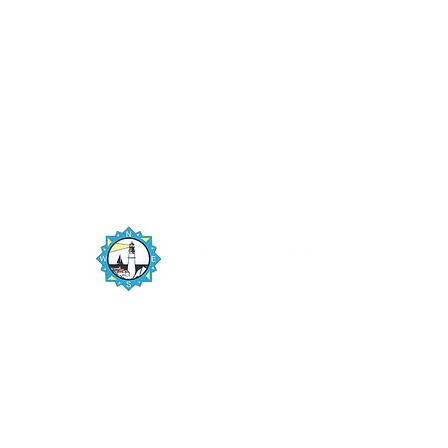
The State of Maine Harbor Masters
Association is a member driven organization
numbering 200+ harbor masters and deputy
harbor masters from the New Hampshire
border to Canada, maintaining unobstructed
navigation on one of Maine’s natural resources,
the harbors and coastline.