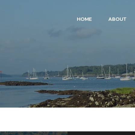
HOME
ABOUT