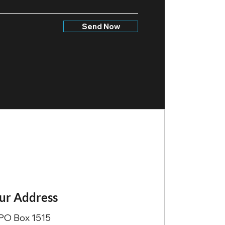
Send Now
ur Address
PO Box 1515