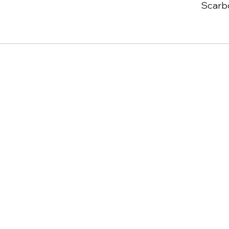
Scarb