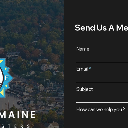
Send Us A M
Name
Email
Subject
How can we help you?