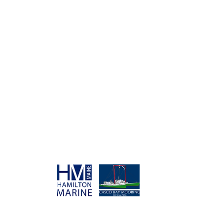
SPONSORS