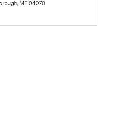
orough, ME 04070