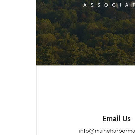
Email Us
info@maineharbormas