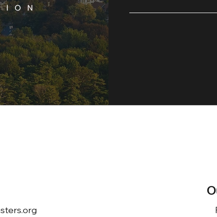
O
ters.org