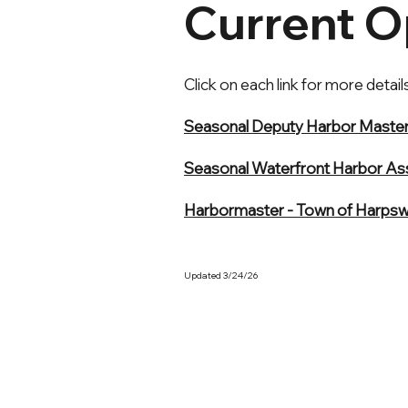
Current O
Click on each link for more details
Seasonal Deputy Harbor Master 
Seasonal Waterfront Harbor Ass
Harbormaster - Town of Harpsw
Updated 3/24/26