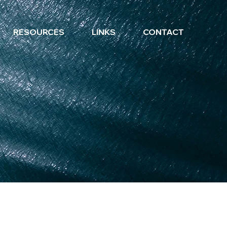
RESOURCES
LINKS
CONTACT