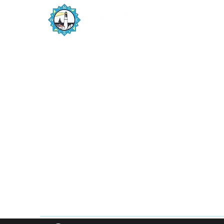
The State of Maine Harbor Masters
Association is a member driven organization
numbering 200+ harbor masters and deputy
harbor masters from the New Hampshire
border to Canada, maintaining unobstructed
navigation on one of Maine’s natural resources,
the harbors and coastline.
PO Box 1515
Scarborough, ME 04070
info@maineharbormasters.org