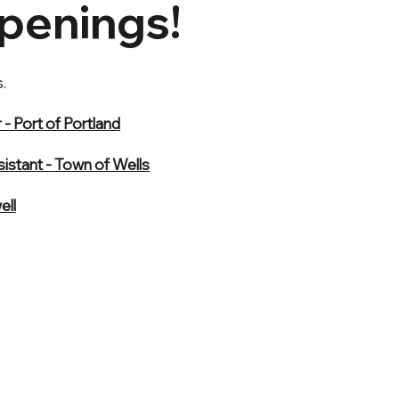
penings!
.
- Port of Portland
istant - Town of Wells
ell