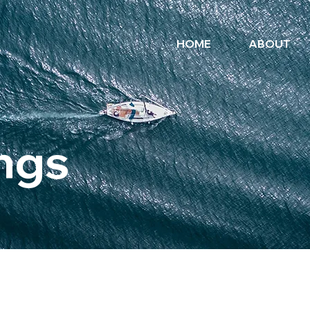
HOME
ABOUT
ngs