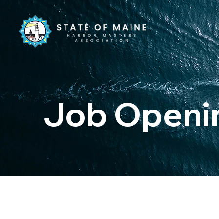
Job Openi