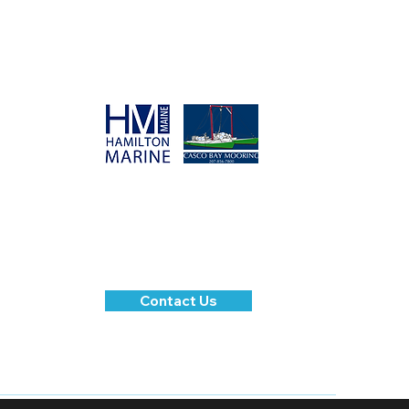
SPONSORS
Please contact us for
questions or inquiries.
Contact Us