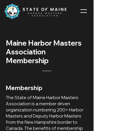
Maine Harbor Masters
Association
Membership
Membership
The State of Maine Harbor Masters
Association is a member driven
organization numbering 200+ Harbor
Masters and Deputy Harbor Masters
from the New Hampshire border to
Canada. The benefits of membership