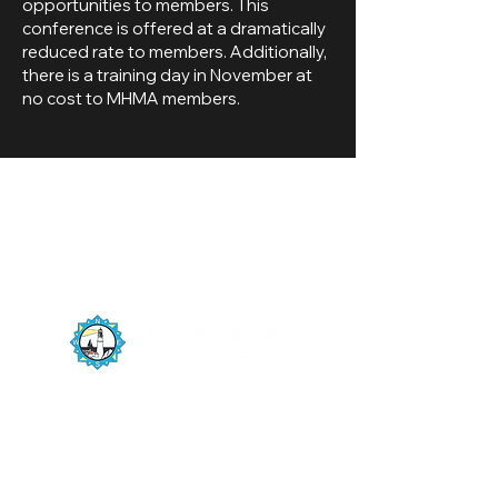
opportunities to members. This
conference is offered at a dramatically
reduced rate to members. Additionally,
there is a training day in November at
no cost to MHMA members.
The State of Maine Harbor Masters
Association is a member driven organization
numbering 200+ harbor masters and deputy
harbor masters from the New Hampshire
border to Canada, maintaining unobstructed
navigation on one of Maine’s natural resources,