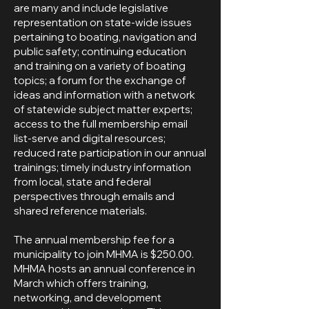
are many and include legislative
representation on state-wide issues
pertaining to boating, navigation and
public safety; continuing education
and training on a variety of boating
topics; a forum for the exchange of
ideas and information with a network
of statewide subject matter experts;
access to the full membership email
list-serve and digital resources;
reduced rate participation in our annual
trainings; timely industry information
from local, state and federal
perspectives through emails and
shared reference materials.
The annual membership fee for a
municipality to join MHMA is $250.00.
MHMA hosts an annual conference in
March which offers training,
networking, and development