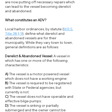
are now putting off necessary repairs which
can lead to the vessel becoming derelict
and abandoned.
What constitutes an ADV?
Local harbor ordinances, by statute (
M.R.S.
Title 38 § 9
), define what derelict and
abandoned vessels are for their
municipality. While they vary town to town,
general definitions are as follows:
Derelict & Abandoned Vessel:
A vessel in
which has one or more of the following
characteristics:
A)
The vessel is a motor powered vessel
which does not have a working engine;
B)
The vessel is required to be registered
with State or Federal agencies, but
currently is not;
C)
The vessel does not have operable and
effective bilge pumps;
D)
The vessel is sinking or partially
submerged and the owner cannot be