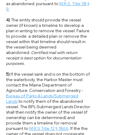
as abandoned, pursuant to
M.R.S. Title 38 §
9.
4)
The entity should provide the vessel
owner (if known) a timeline to develop a
plan in writing to remove the vessel. Failure
to provide a detailed plan or remove the
vessel within that timeline should result in
the vessel being deemed
abandoned.
Certified mail with return
receipt is best option for documentation
purposes.
5)
If the vessel sank and is on the bottom of
the waterbody, the Harbor Master must
contact the Maine Department of
Agriculture, Conservation and Forestry -
Bureau of Parks & Lands/Submerged
Lands
to notify them of the abandoned
vessel. The BPL-Submerged Lands Director
shall then notify the owner of the vessel (if
ownership can be determined) and
provide them a timeline for removal
pursuant to
M.R.S Title 12 § 1866
. If the the
owner of the vessel does not cooperate