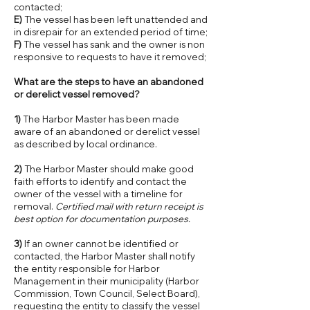
contacted;
E)
The vessel has been left unattended and
in disrepair for an extended period of time;
F)
The vessel has sank and the owner is non
responsive to requests to have it removed;
What are the steps to have an abandoned
or derelict vessel removed?
1)
The Harbor Master has been made
aware of an abandoned or derelict vessel
as described by local ordinance.
2)
The Harbor Master should make good
faith efforts to identify and contact the
owner of the vessel with a timeline for
removal.
Certified mail with return receipt is
best option for documentation purposes.
3)
If an owner cannot be identified or
contacted, the Harbor Master shall notify
the entity responsible for Harbor
Management in their municipality (Harbor
Commission, Town Council, Select Board),
requesting the entity to classify the vessel