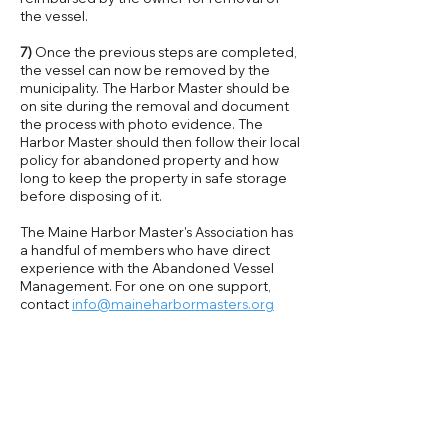
the vessel.
7)
Once the previous steps are completed,
the vessel can now be removed by the
municipality. The Harbor Master should be
on site during the removal and document
the process with photo evidence. The
Harbor Master should then follow their local
policy for abandoned property and how
long to keep the property in safe storage
before disposing of it.
The Maine Harbor Master's Association has
a handful of members who have direct
experience with the Abandoned Vessel
Management. For one on one support,
contact
info@maineharbormasters.org