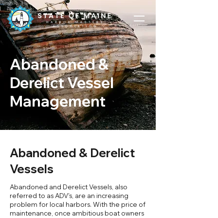
Abandoned &
Derelict Vessel
Management
Abandoned & Derelict
Vessels
Abandoned and Derelict Vessels, also
referred to as ADV's, are an increasing
problem for local harbors. With the price of
maintenance, once ambitious boat owners