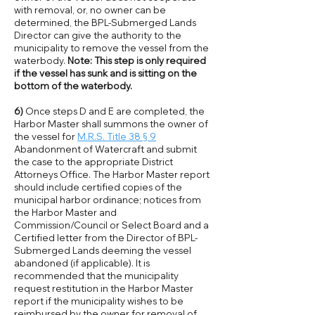
with removal, or, no owner can be
determined, the BPL-Submerged Lands
Director can give the authority to the
municipality to remove the vessel from the
waterbody.
Note: This step is only required
if the vessel has sunk and is sitting on the
bottom of the waterbody.
6)
Once steps D and E are completed, the
Harbor Master shall summons the owner of
the vessel for
M.R.S. Title 38 § 9
Abandonment of Watercraft and submit
the case to the appropriate District
Attorneys Office. The Harbor Master report
should include certified copies of the
municipal harbor ordinance; notices from
the Harbor Master and
Commission/Council or Select Board and a
Certified letter from the Director of BPL-
Submerged Lands deeming the vessel
abandoned (if applicable). It is
recommended that the municipality
request restitution in the Harbor Master
report if the municipality wishes to be
reimbursed by the owner for removal of