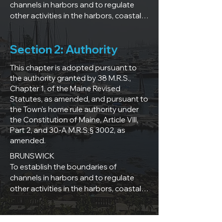
channels in harbors and to regulate 
other activities in the harbors, coastal, 
tidal, and navigable waters within the 
Town of Brunswick, Maine in order to 
Section 2: Authority
ensure safety to persons and property, 
to promote availability, preservation, 
This chapter is adopted pursuant to
and use of a valuable public resource, 
the authority granted by 38 M.R.S.,
and to create a fair and efficient 
Chapter 1, of the Maine Revised
framework for administration of the 
Statutes, as amended, and pursuant to
resource.

the Town's home rule authority under
the Constitution of Maine, Article VIII,
CAPE ELIZABETH

Part 2, and 30-A M.R.S.§ 3002, as
This Ordinance is to establish 
amended.
regulations for marine activities within 
BRUNSWICK

the harbors, waterways and tidal 
To establish the boundaries of 
waters of the Town of Cape Elizabeth, 
channels in harbors and to regulate 
Maine to ensure safety to persons and 
other activities in the harbors, coastal, 
property, to promote availability and 
tidal, and navigable waters within the 
use of a valuable public resource and 
Town of Brunswick, Maine in order to 
to create a fair and efficient framework 
ensure safety to persons and property, 