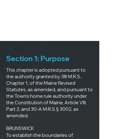
Section 1: Purpose
This chapter is adopted pursuant to
the authority granted by 38 M.R.S.,
Chapter 1, of the Maine Revised
Statutes, as amended, and pursuant to
the Town's home rule authority under
the Constitution of Maine, Article VIII,
Part 2, and 30-A M.R.S.§ 3002, as
amended.
BRUNSWICK

To establish the boundaries of 