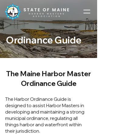
Ordinance Guide
The Maine Harbor Master
Ordinance Guide
The Harbor Ordinance Guide is
designed to assist Harbor Masters in
developing and maintaining a strong
municipal ordinance, regulating all
things harbor and waterfront within
their jurisdiction.