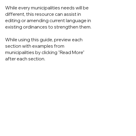
While every municipalities needs will be
different, this resource can assist in
editing or amending current language in
existing ordinances to strengthen them.
While using this guide, preview each
section with examples from
municipalities by clicking "Read More"
after each section.